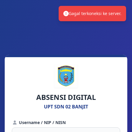
Gagal terkoneksi ke server.
ABSENSI DIGITAL
UPT SDN 02 BANJIT
Username / NIP / NISN