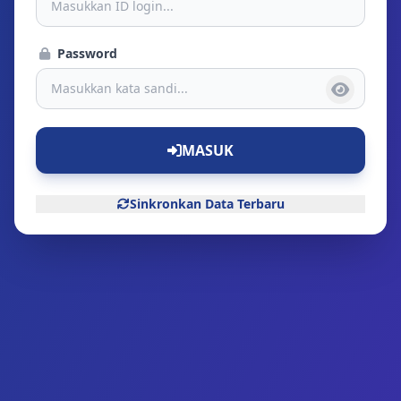
Password
MASUK
Sinkronkan Data Terbaru